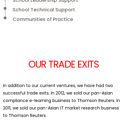
School Leadership Support
School Technical Support
Communities of Practice
OUR TRADE EXITS
In addition to our current ventures, we have had two
successful trade exits. In 2012, we sold our pan-Asian
compliance e-learning business to Thomson Reuters. In
2011, we sold our pan-Asian IT market research business
to Thomson Reuters.