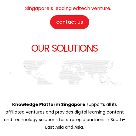
Singapore’s leading edtech venture.
contact us
OUR SOLUTIONS
Knowledge Platform Singapore
supports all its
affiliated ventures and provides digital learning content
and technology solutions for strategic partners in South-
East Asia and Asia.