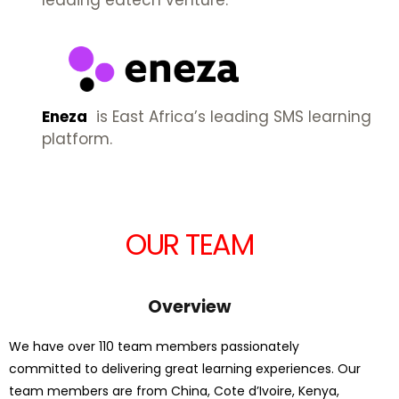
leading edtech venture.
Eneza
is East Africa’s leading SMS learning
platform.
OUR TEAM
Overview
We have over 110 team members passionately
committed to delivering great learning experiences. Our
team members are from China, Cote d’Ivoire, Kenya,