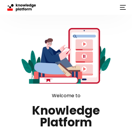
Welcome to
Knowledge
Platform