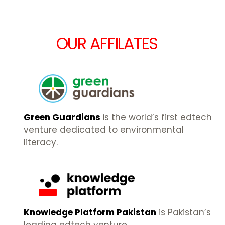
OUR AFFILATES
Green Guardians
is the world’s first edtech
venture dedicated to environmental
literacy.
Knowledge Platform Pakistan
is Pakistan’s