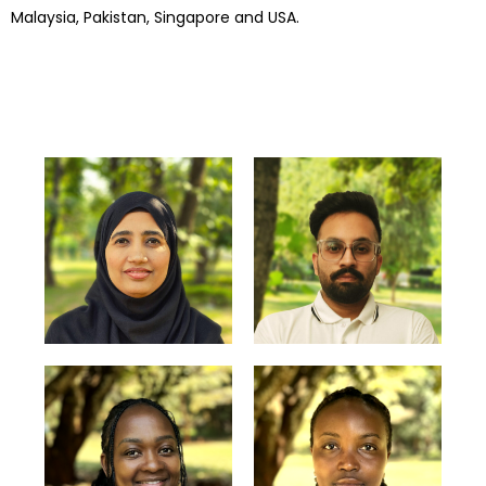
Malaysia, Pakistan, Singapore and USA.