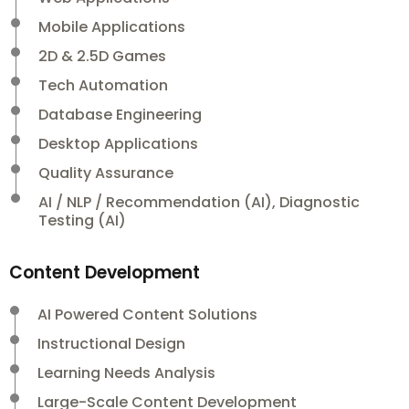
Mobile Applications
2D & 2.5D Games
Tech Automation
Database Engineering
Desktop Applications
Quality Assurance
AI / NLP / Recommendation (AI), Diagnostic
Testing (AI)
Content Development
AI Powered Content Solutions
Instructional Design
Learning Needs Analysis
Large-Scale Content Development