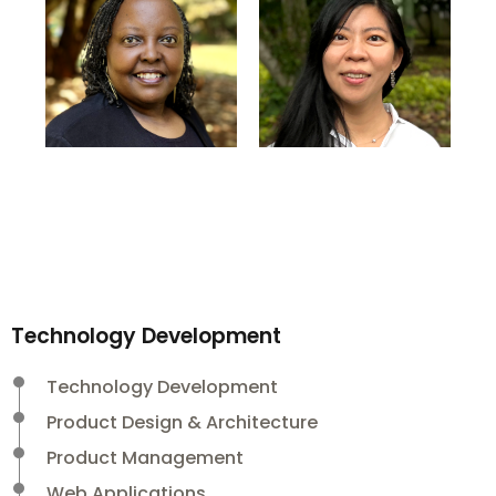
Technology Development
Technology Development
Product Design & Architecture
Product Management
Web Applications