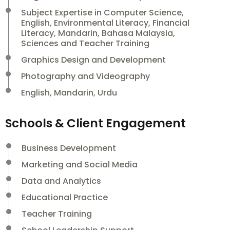
Subject Expertise in Computer Science,
English, Environmental Literacy, Financial
Literacy, Mandarin, Bahasa Malaysia,
Sciences and Teacher Training
Graphics Design and Development
Photography and Videography
English, Mandarin, Urdu
Schools & Client Engagement
Business Development
Marketing and Social Media
Data and Analytics
Educational Practice
Teacher Training