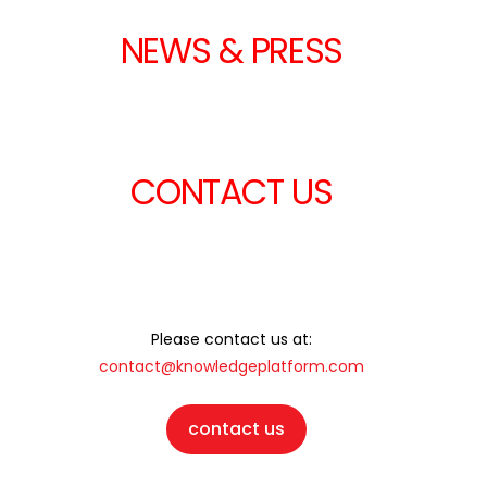
NEWS & PRESS
CONTACT US
Please contact us at:
contact@knowledgeplatform.com
contact us