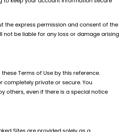
ng to keep your account information secure
t the express permission and consent of the
 not be liable for any loss or damage arising
f these Terms of Use by this reference.
r completely private or secure. You
others, even if there is a special notice
inked Sites are provided solely as a