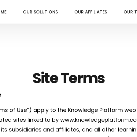
OME
OUR SOLUTIONS
OUR AFFILIATES
OUR 
Site Terms
e
ms of Use”) apply to the Knowledge Platform web 
ted sites linked to by www.knowledgeplatform.co
ts subsidiaries and affiliates, and all other lea