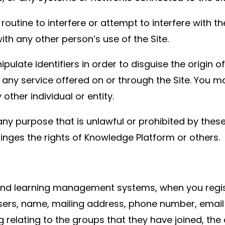
outine to interfere or attempt to interfere with th
ith any other person’s use of the Site.
ulate identifiers in order to disguise the origin 
any service offered on or through the Site. You ma
ther individual or entity.
ny purpose that is unlawful or prohibited by these
nfringes the rights of Knowledge Platform or others.
and learning management systems, when you regist
users, name, mailing address, phone number, email
ing relating to the groups that they have joined, t