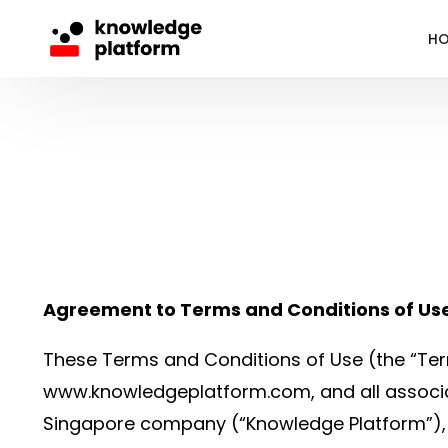
H
Agreement to Terms and Conditions of Us
These Terms and Conditions of Use (the “Ter
www.knowledgeplatform.com, and all associa
Singapore company (“Knowledge Platform”), i