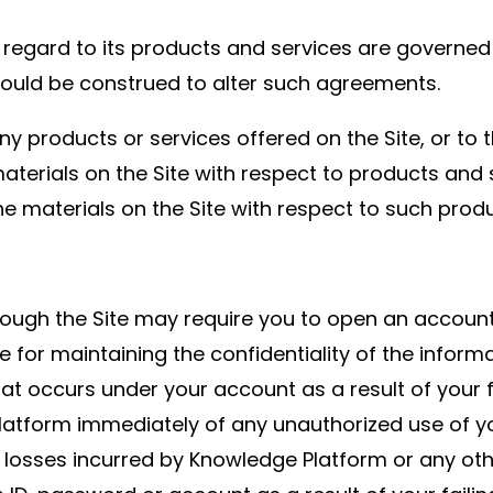
th regard to its products and services are governe
should be construed to alter such agreements.
products or services offered on the Site, or to t
 materials on the Site with respect to products a
materials on the Site with respect to such produ
hrough the Site may require you to open an accoun
e for maintaining the confidentiality of the inform
hat occurs under your account as a result of your f
Platform immediately of any unauthorized use of 
 losses incurred by Knowledge Platform or any other