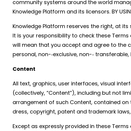
community systems around the world managed o
Knowledge Platform and its licensors. BY US
Knowledge Platform reserves the right, at its
It is your responsibility to check these Terms
will mean that you accept and agree to the 
personal, non-­‐exclusive, non-­‐ transferable, 
Content
All text, graphics, user interfaces, visual i
(collectively, “Content”), including but not li
arrangement of such Content, contained on th
dress, copyright, patent and trademark laws, 
Except as expressly provided in these Terms 