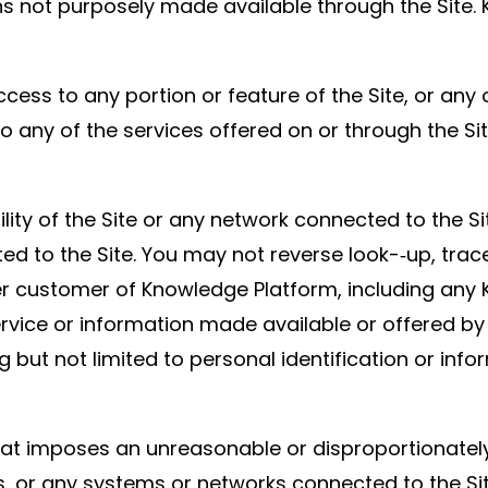
not purposely made available through the Site. K
ess to any portion or feature of the Site, or any
to any of the services offered on or through the S
lity of the Site or any network connected to the Si
d to the Site. You may not reverse look-­‐up, trac
 other customer of Knowledge Platform, including 
 service or information made available or offered b
g but not limited to personal identification or inf
hat imposes an unreasonable or disproportionately 
, or any systems or networks connected to the Sit