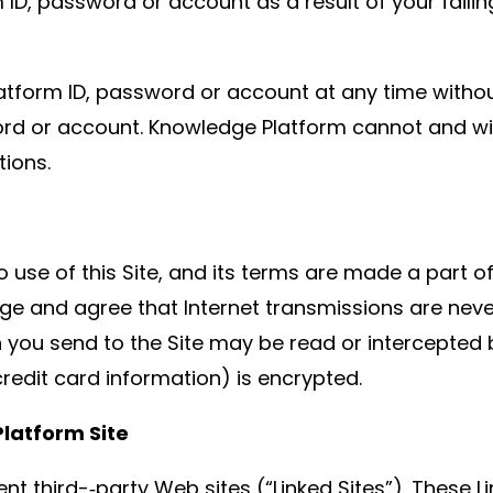
D, password or account as a result of your faili
tform ID, password or account at any time withou
rd or account. Knowledge Platform cannot and will
tions.
o use of this Site, and its terms are made a part o
dge and agree that Internet transmissions are neve
ou send to the Site may be read or intercepted by 
credit card information) is encrypted.
Platform Site
nt third-­‐party Web sites (“Linked Sites”). These L