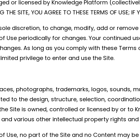
r licensed by Knowledge Platform (collectively, t
ING THE SITE, YOU AGREE TO THESE TERMS OF USE; IF
 sole discretion, to change, modify, add or remove
 of Use periodically for changes. Your continued us
changes. As long as you comply with these Terms 
limited privilege to enter and use the Site.
nterfaces, photographs, trademarks, logos, sounds,
mited to the design, structure, selection, coordinati
e Site is owned, controlled or licensed by or to 
and various other intellectual property rights and
of Use, no part of the Site and no Content may be