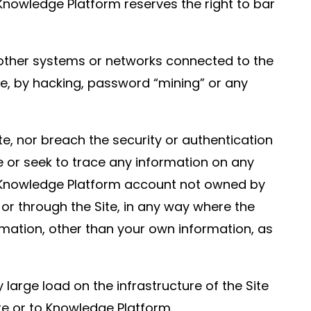
nowledge Platform reserves the right to bar
 other systems or networks connected to the
ite, by hacking, password “mining” or any
te, nor breach the security or authentication
e or seek to trace any information on any
any Knowledge Platform account not owned by
y or through the Site, in any way where the
ormation, other than your own information, as
large load on the infrastructure of the Site
e or to Knowledge Platform.