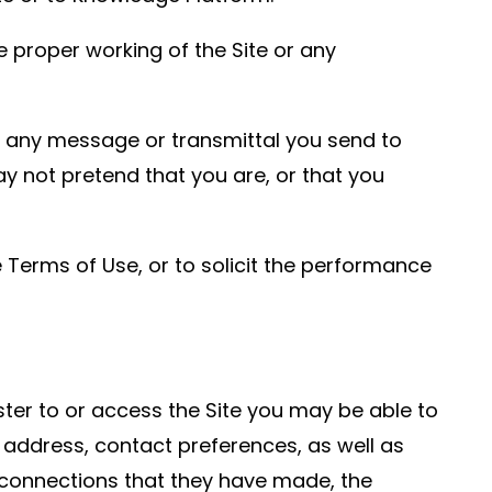
e proper working of the Site or any
of any message or transmittal you send to
y not pretend that you are, or that you
 Terms of Use, or to solicit the performance
er to or access the Site you may be able to
 address, contact preferences, as well as
he connections that they have made, the