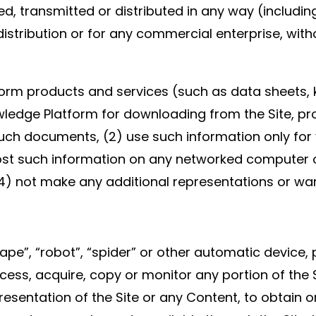
ed, transmitted or distributed in any way (includin
distribution or for any commercial enterprise, wit
rm products and services (such as data sheets, k
ledge Platform for downloading from the Site, pr
 such documents, (2) use such information only for
st such information on any networked computer o
4) not make any additional representations or wa
rape”, “robot”, “spider” or other automatic devic
cess, acquire, copy or monitor any portion of the
resentation of the Site or any Content, to obtain 