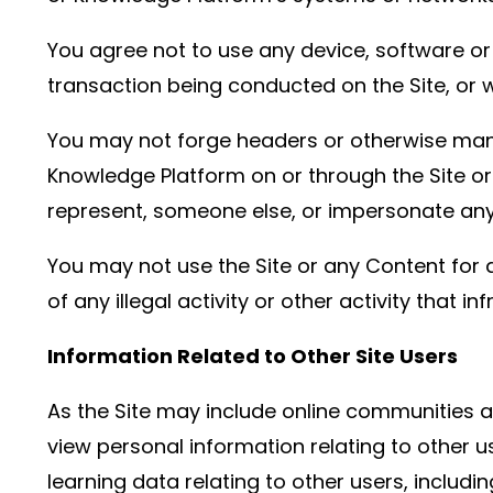
You agree not to use any device, software or r
transaction being conducted on the Site, or w
You may not forge headers or otherwise manip
Knowledge Platform on or through the Site or 
represent, someone else, or impersonate any o
You may not use the Site or any Content for a
of any illegal activity or other activity that i
Information Related to Other Site Users
As the Site may include online communities 
view personal information relating to other 
learning data relating to other users, includ