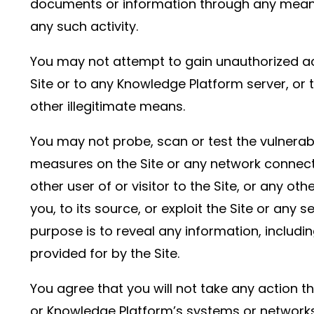
documents or information through any means 
any such activity.
You may not attempt to gain unauthorized acc
Site or to any Knowledge Platform server, or 
other illegitimate means.
You may not probe, scan or test the vulnerabi
measures on the Site or any network connecte
other user of or visitor to the Site, or any
you, to its source, or exploit the Site or any
purpose is to reveal any information, includin
provided for by the Site.
You agree that you will not take any action t
or Knowledge Platform’s systems or networks