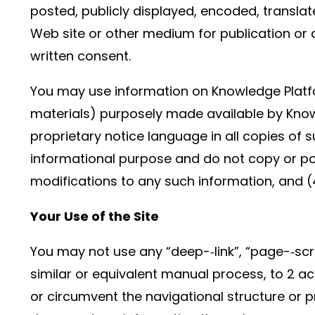
posted, publicly displayed, encoded, translat
Web site or other medium for publication or 
written consent.
You may use information on Knowledge Platfo
materials) purposely made available by Know
proprietary notice language in all copies of
informational purpose and do not copy or po
modifications to any such information, and (
Your Use of the Site
You may not use any “deep-­‐link”, “page-­‐sc
similar or equivalent manual process, to 2 ac
or circumvent the navigational structure or p