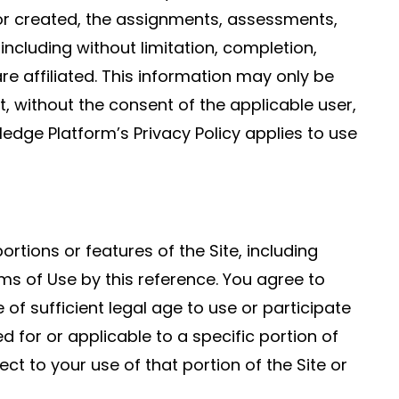
 or created, the assignments, assessments,
ncluding without limitation, completion,
e affiliated. This information may only be
, without the consent of the applicable user,
edge Platform’s Privacy Policy applies to use
tions or features of the Site, including
ms of Use by this reference. You agree to
of sufficient legal age to use or participate
d for or applicable to a specific portion of
ect to your use of that portion of the Site or