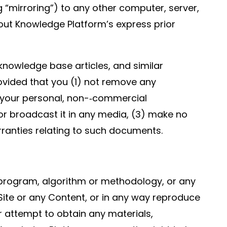
g “mirroring”) to any other computer, server,
hout Knowledge Platform’s express prior
nowledge base articles, and similar
ovided that you (1) not remove any
 your personal, non-­‐commercial
r broadcast it in any media, (3) make no
rranties relating to such documents.
e, program, algorithm or methodology, or any
 Site or any Content, or in any way reproduce
or attempt to obtain any materials,