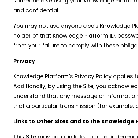
someone else using your Knowledge Platform I
and confidential.
You may not use anyone else’s Knowledge Pla
holder of that Knowledge Platform ID, passwo
from your failure to comply with these obliga
Privacy
Knowledge Platform’s Privacy Policy applies t
Additionally, by using the Site, you acknowle
understand that any message or information y
that a particular transmission (for example, 
Links to Other Sites and to the Knowledge 
This Site may contain links to other independe