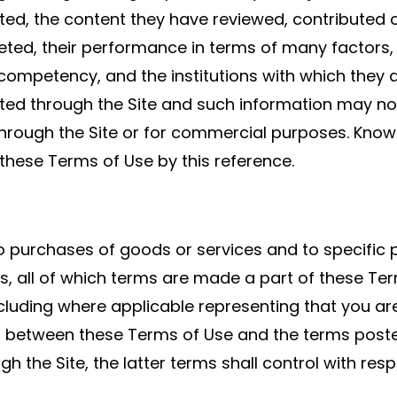
ted, the content they have reviewed, contributed
ted, their performance in terms of many factors, i
ompetency, and the institutions with which they ar
cted through the Site and such information may not
through the Site or for commercial purposes. Knowl
 these Terms of Use by this reference.
purchases of goods or services and to specific por
s, all of which terms are made a part of these Ter
luding where applicable representing that you are 
lict between these Terms of Use and the terms poste
gh the Site, the latter terms shall control with resp