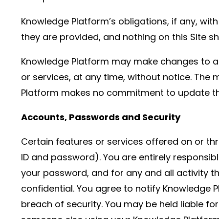
Knowledge Platform’s obligations, if any, wi
they are provided, and nothing on this Site 
Knowledge Platform may make changes to any 
or services, at any time, without notice. The
Platform makes no commitment to update the 
Accounts, Passwords and Security
Certain features or services offered on or t
ID and password). You are entirely responsibl
your password, and for any and all activity t
confidential. You agree to notify Knowledge 
breach of security. You may be held liable for