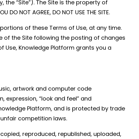
he “Site”). The Site is the property of
 YOU DO NOT AGREE, DO NOT USE THE SITE.
 portions of these Terms of Use, at any time.
e of the Site following the posting of changes
of Use, Knowledge Platform grants you a
 music, artwork and computer code
on, expression, “look and feel” and
Knowledge Platform, and is protected by trade
 unfair competition laws.
 copied, reproduced, republished, uploaded,