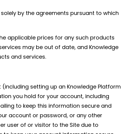
d solely by the agreements pursuant to which
he applicable prices for any such products
nd services may be out of date, and Knowledge
cts and services.
t (including setting up an Knowledge Platform
ation you hold for your account, including
ailing to keep this information secure and
your account or password, or any other
 user of or visitor to the Site due to