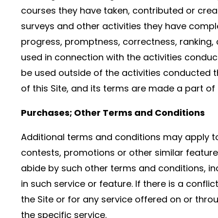
courses they have taken, contributed or crea
surveys and other activities they have comple
progress, promptness, correctness, ranking, c
used in connection with the activities condu
be used outside of the activities conducted 
of this Site, and its terms are made a part of
Purchases; Other Terms and Conditions
Additional terms and conditions may apply to 
contests, promotions or other similar feature
abide by such other terms and conditions, inc
in such service or feature. If there is a conf
the Site or for any service offered on or throu
the specific service.