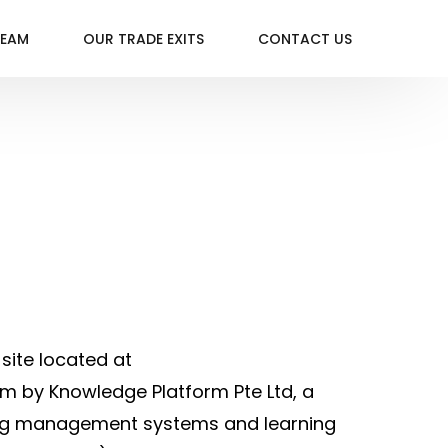
TEAM
OUR TRADE EXITS
CONTACT US
site located at
m by Knowledge Platform Pte Ltd, a
rning management systems and learning