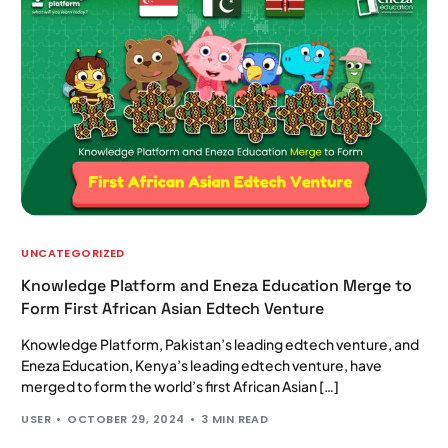
UNCATEGORIZED
Knowledge Platform and Eneza Education Merge to
Form First African Asian Edtech Venture
Knowledge Platform, Pakistan’s leading edtech venture, and
Eneza Education, Kenya’s leading edtech venture, have
merged to form the world’s first African Asian […]
USER
OCTOBER 29, 2024
3 MIN READ