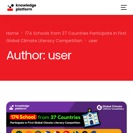
Home
174 Schools from 37 Countries Participate in First
Global Climate Literacy Competition
user
Author:
user