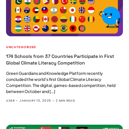
UNCATEGORIZED
174 Schools from 37 Countries Participate in First
Global Climate Literacy Competition
Green Guardians and Knowledge Platform recently
concluded the world’s first Global Climate Literacy
Competition. The digital, games-based competition, held
between October and […]
USER
JANUARY 13, 2025
2 MIN READ